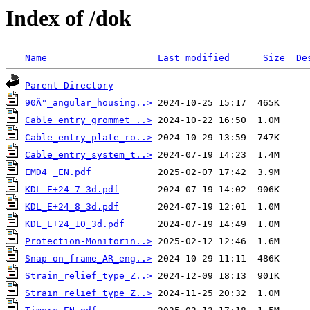
Index of /dok
Name
Last modified
Size
De
Parent Directory
90Â°_angular_housing..>
Cable_entry_grommet_..>
Cable_entry_plate_ro..>
Cable_entry_system_t..>
EMD4 _EN.pdf
KDL_E+24_7_3d.pdf
KDL_E+24_8_3d.pdf
KDL_E+24_10_3d.pdf
Protection-Monitorin..>
Snap-on_frame_AR_eng..>
Strain_relief_type_Z..>
Strain_relief_type_Z..>