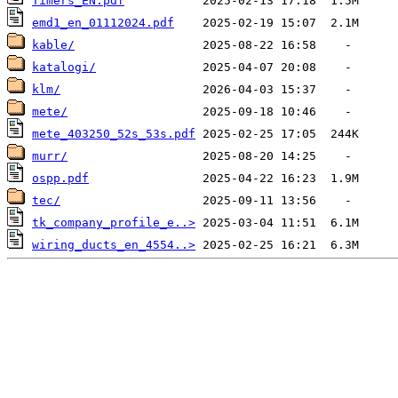
Timers_EN.pdf
emd1_en_01112024.pdf
kable/
katalogi/
klm/
mete/
mete_403250_52s_53s.pdf
murr/
ospp.pdf
tec/
tk_company_profile_e..>
wiring_ducts_en_4554..>