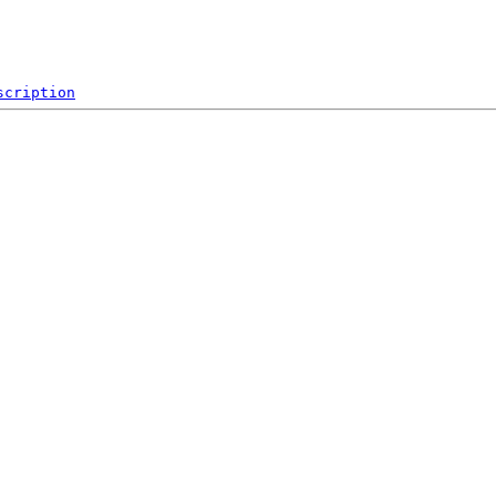
scription