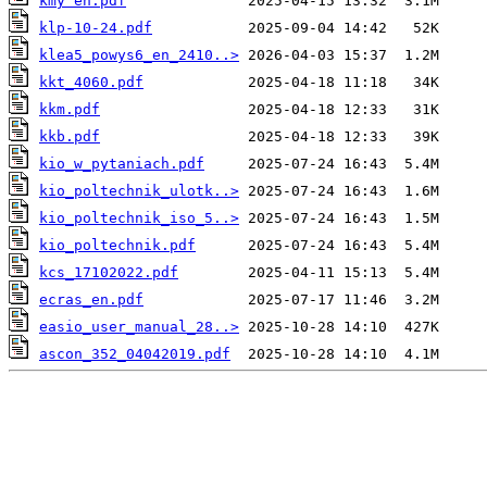
kmy en.pdf
klp-10-24.pdf
klea5_powys6_en_2410..>
kkt_4060.pdf
kkm.pdf
kkb.pdf
kio_w_pytaniach.pdf
kio_poltechnik_ulotk..>
kio_poltechnik_iso_5..>
kio_poltechnik.pdf
kcs_17102022.pdf
ecras_en.pdf
easio_user_manual_28..>
ascon_352_04042019.pdf