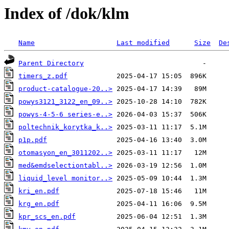
Index of /dok/klm
Name
Last modified
Size
De
Parent Directory
timers_z.pdf
product-catalogue-20..>
powys3121_3122_en_09..>
powys-4-5-6 series-e..>
poltechnik_korytka_k..>
p1p.pdf
otomasyon_en_3011202..>
med&emdselectiontabl..>
liquid_level monitor..>
kri_en.pdf
krg_en.pdf
kpr_scs_en.pdf